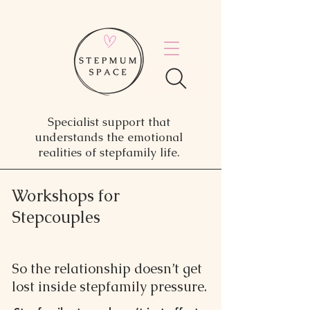
Specialist support that
understands the emotional
realities of stepfamily life.
Workshops for
Stepcouples
So the relationship doesn’t get
lost inside stepfamily pressure.