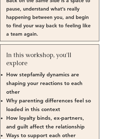
Back on the Same Side is a space to
pause, understand what’s really
happening between you, and begin
to find your way back to feeling like
a team again.
In this workshop, you'll
explore
How stepfamily dynamics are
shaping your reactions to each
other
Why parenting differences feel so
loaded in this context
How loyalty binds, ex-partners,
and guilt affect the relationship
Ways to support each other