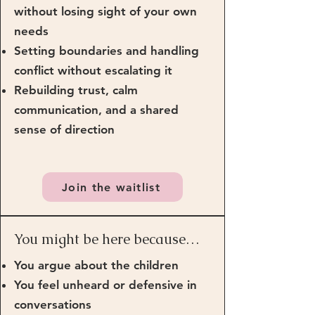
without losing sight of your own
needs
Setting boundaries and handling
conflict without escalating it
Rebuilding trust, calm
communication, and a shared
sense of direction
Join the waitlist
You might be here because…
You argue about the children
You feel unheard or defensive in
conversations