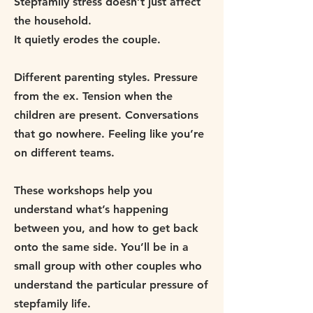
Stepfamily stress doesn’t just affect
the household.
It quietly erodes the couple.
Different parenting styles. Pressure
from the ex. Tension when the
children are present. Conversations
that go nowhere. Feeling like you’re
on different teams.
These workshops help you
understand what’s happening
between you, and how to get back
onto the same side. You’ll be in a
small group with other couples who
understand the particular pressure of
stepfamily life.