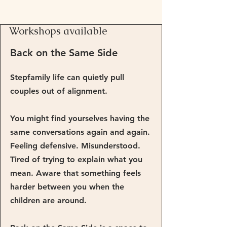
Workshops available
Back on the Same Side
Stepfamily life can quietly pull
couples out of alignment.
You might find yourselves having the
same conversations again and again.
Feeling defensive. Misunderstood.
Tired of trying to explain what you
mean. Aware that something feels
harder between you when the
children are around.