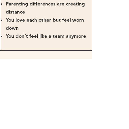
Parenting differences are creating
distance
You love each other but feel worn
down
You don’t feel like a team anymore
Prefer Individual
Support?
If you’d rather talk things through
with support tailored to you as a
couple, coaching or programme
support may suit you better.