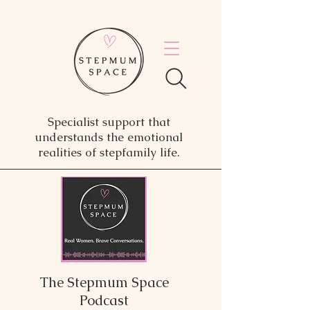
Specialist support that
understands the emotional
realities of stepfamily life.
The Stepmum Space
Podcast