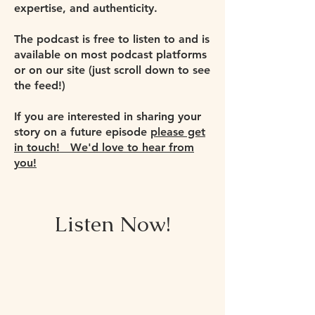
expertise, and authenticity.
The podcast is free to listen to and is
available on most podcast platforms
or on our site (just scroll down to see
the feed!)
If you are interested in sharing your
story on a future episode
please get
in touch! We'd love to hear from
you!
Listen Now!