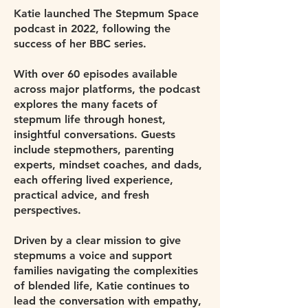
Katie launched The Stepmum Space
podcast in 2022, following the
success of her BBC series.
With over 60 episodes available
across major platforms, the podcast
explores the many facets of
stepmum life through honest,
insightful conversations. Guests
include stepmothers, parenting
experts, mindset coaches, and dads,
each offering lived experience,
practical advice, and fresh
perspectives.
Driven by a clear mission to give
stepmums a voice and support
families navigating the complexities
of blended life, Katie continues to
lead the conversation with empathy,