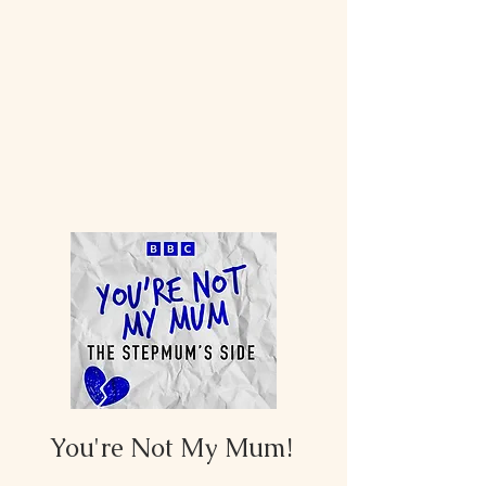
You're Not My Mum!