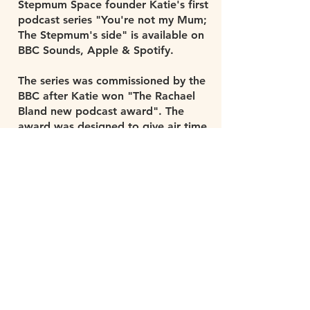
Stepmum Space founder Katie's first
podcast series "You're not my Mum;
The Stepmum's side" is available on
BBC Sounds, Apple & Spotify.
The series was commissioned by the
BBC after Katie won "The Rachael
Bland new podcast award". The
award was designed to give air time
to topics which aren't usually spoken
about. It was launched in memory of
Rachael Bland, the 5 live presenter
who launched the series 'You me and
the big C' before dying of cancer
aged 40. Rachael's bravery at
speaking in such an honest way is
hugely inspiring. The people who
knew her told Katie she was
passionate about giving air time to
communities without a voice, We
hope she would have liked what