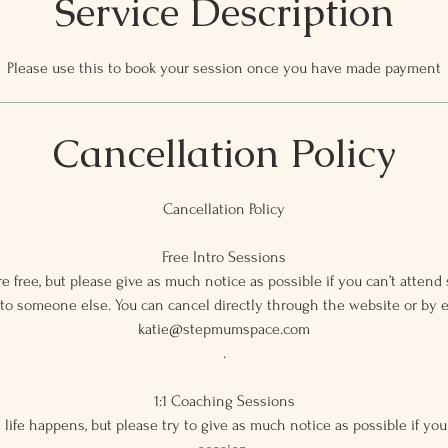
Service Description
Please use this to book your session once you have made payment
Cancellation Policy
Cancellation Policy
Free Intro Sessions
e free, but please give as much notice as possible if you can’t attend 
 to someone else. You can cancel directly through the website or by 
katie@stepmumspace.com
.
1:1 Coaching Sessions
 life happens, but please try to give as much notice as possible if you