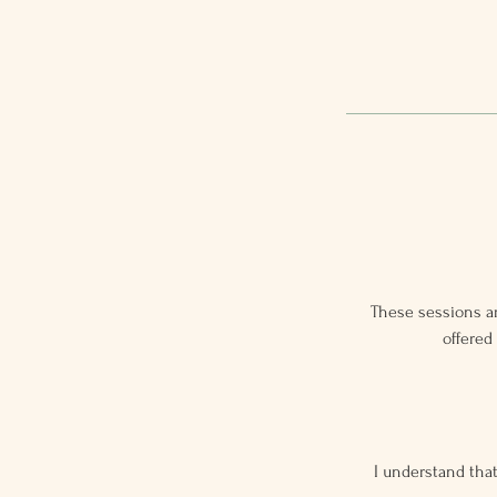
These sessions ar
offered
I understand that