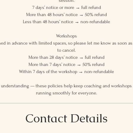
session.
7 days’ notice or more → full refund
More than 48 hours’ notice → 50% refund
Less than 48 hours’ notice → non-refundable
Workshops
ed in advance with limited spaces, so please let me know as soon as 
to cancel.
More than 28 days’ notice → full refund
More than 7 days’ notice → 50% refund
Within 7 days of the workshop → non-refundable
 understanding — these policies help keep coaching and workshops ac
running smoothly for everyone.
Contact Details