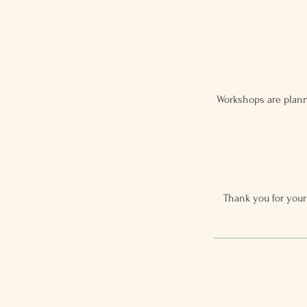
Workshops are plann
Thank you for your