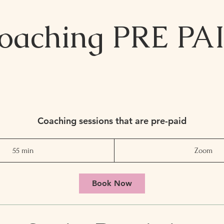
oaching PRE PA
Coaching sessions that are pre-paid
55 min
5
Zoom
5
m
Book Now
i
n