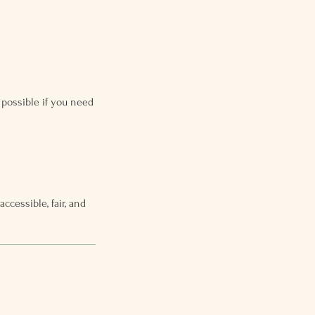
possible if you need
cessible, fair, and