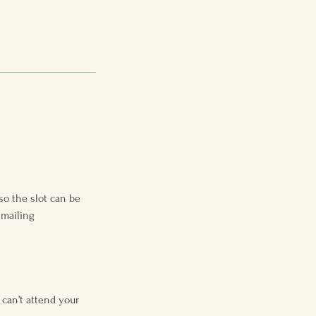
so the slot can be
emailing
 can’t attend your