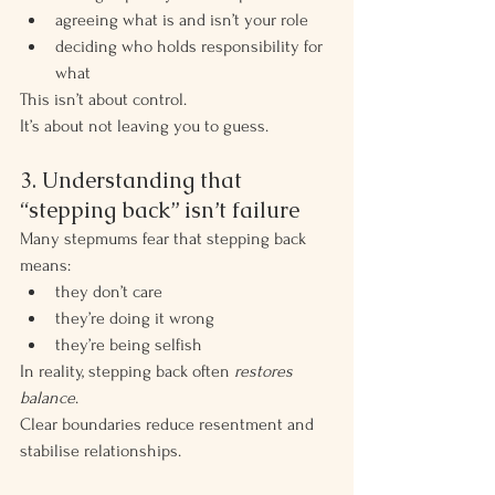
agreeing what is and isn’t your role
deciding who holds responsibility for 
what
This isn’t about control.
It’s about not leaving you to guess.
3. Understanding that 
“stepping back” isn’t failure
Many stepmums fear that stepping back 
means:
they don’t care
they’re doing it wrong
they’re being selfish
In reality, stepping back often 
restores 
balance
.
Clear boundaries reduce resentment and 
stabilise relationships.