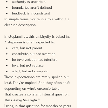
authority is uncertain
boundaries aren’t defined
feedback is inconsistent
In simple terms: you’re in a role without a 
clear job description.
In stepfamilies, this ambiguity is baked in.
A stepmum is often expected to:
care, but not parent
contribute, but not overstep
be involved, but not interfere
love, but not replace
adapt, but not complain
These expectations are rarely spoken out 
loud. They’re implied. And they often shift 
depending on who’s uncomfortable.
That creates a constant internal question:
“Am I doing this right?”
Living in that question for months or years 