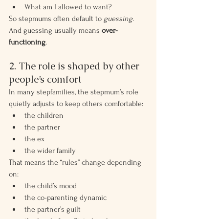
What am I allowed to want?
So stepmums often default to 
guessing
.
And guessing usually means 
over-
functioning
.
2. The role is shaped by other 
people’s comfort
In many stepfamilies, the stepmum’s role 
quietly adjusts to keep others comfortable:
the children
the partner
the ex
the wider family
That means the “rules” change depending 
on:
the child’s mood
the co-parenting dynamic
the partner’s guilt