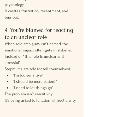
psychology.
It creates frustration, resentment, and 
burnout.
4. You’re blamed for reacting 
to an unclear role
When role ambiguity isn’t named, the 
emotional impact often gets mislabelled.
Instead of: “This role is unclear and 
stressful”
Stepmums are told (or tell themselves):
“I’m too sensitive”
“I should be more patient”
“I need to let things go”
The problem isn’t sensitivity.
It’s being asked to function without clarity.