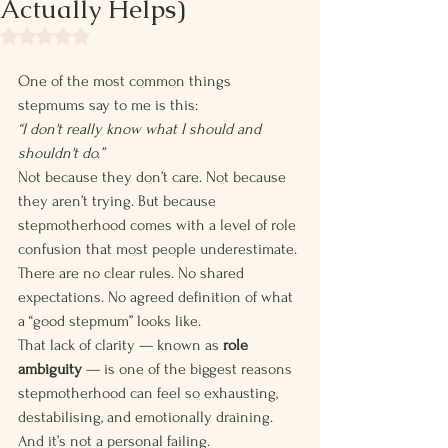
Actually Helps)
Rated NaN out of 5 stars.
One of the most common things 
stepmums say to me is this:
“I don't really know what I should and 
shouldn't do.”
Not because they don’t care. Not because 
they aren’t trying. But because 
stepmotherhood comes with a level of role 
confusion that most people underestimate.
There are no clear rules. No shared 
expectations. No agreed definition of what 
a “good stepmum” looks like.
That lack of clarity — known as 
role 
ambiguity
 — is one of the biggest reasons 
stepmotherhood can feel so exhausting, 
destabilising, and emotionally draining.
And it’s not a personal failing.