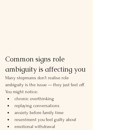
Common signs role 
ambiguity is affecting you
Many stepmums don’t realise role 
ambiguity is the issue — they just feel 
off
.
You might notice:
chronic overthinking
replaying conversations
anxiety before family time
resentment you feel guilty about
emotional withdrawal