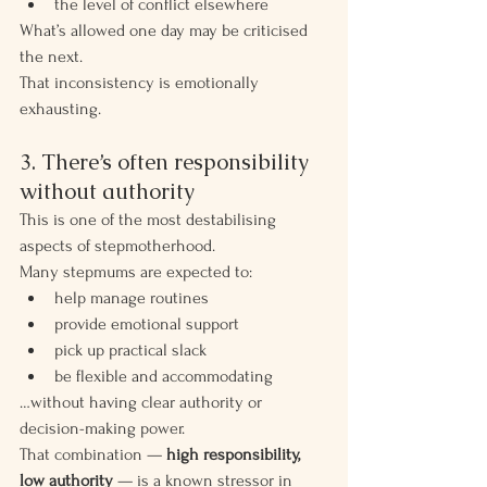
the level of conflict elsewhere
What’s allowed one day may be criticised 
the next.
That inconsistency is emotionally 
exhausting.
3. There’s often responsibility 
without authority
This is one of the most destabilising 
aspects of stepmotherhood.
Many stepmums are expected to:
help manage routines
provide emotional support
pick up practical slack
be flexible and accommodating
…without having clear authority or 
decision-making power.
That combination — 
high responsibility, 
low authority
 — is a known stressor in 