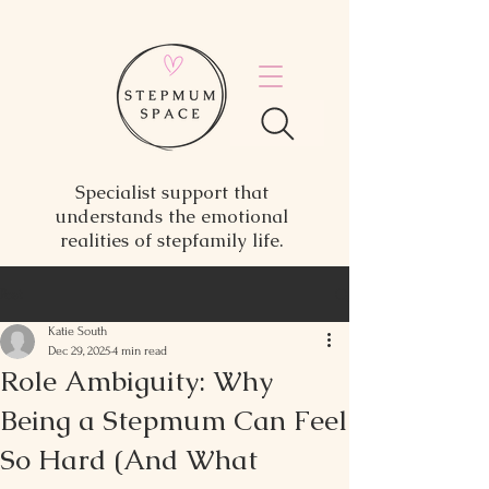
Specialist support that
understands the emotional
realities of stepfamily life.
Post
Katie South
Dec 29, 2025
4 min read
Role Ambiguity: Why
Being a Stepmum Can Feel
So Hard (And What