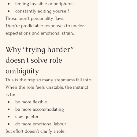
feeling invisible or peripheral
constantly editing yourself
These aren’t personality flaws.
They’re predictable responses to unclear 
expectations and emotional strain.
Why “trying harder” 
doesn’t solve role 
ambiguity
This is the trap so many stepmums fall into.
When the role feels unstable, the instinct 
is to:
be more flexible
be more accommodating
stay quieter
do more emotional labour
But effort doesn’t clarify a role.