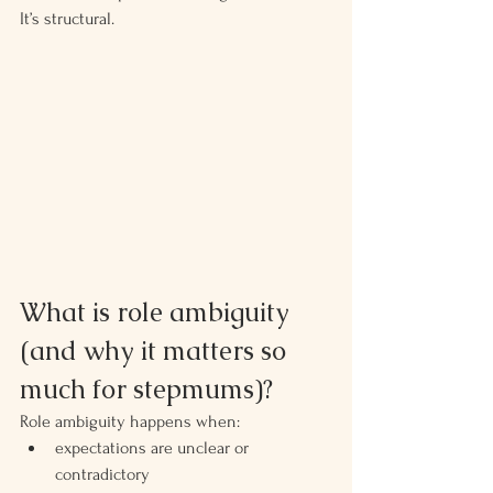
It’s structural.
What is role ambiguity 
(and why it matters so 
much for stepmums)?
Role ambiguity happens when:
expectations are unclear or 
contradictory