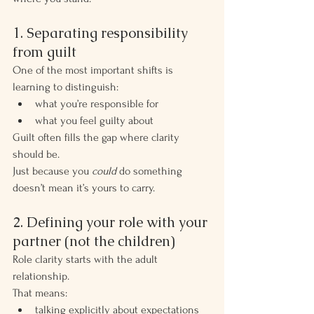
1. Separating responsibility 
from guilt
One of the most important shifts is 
learning to distinguish:
what you’re responsible for
what you feel guilty about
Guilt often fills the gap where clarity 
should be.
Just because you 
could
 do something 
doesn’t mean it’s yours to carry.
2. Defining your role with your 
partner (not the children)
Role clarity starts with the adult 
relationship.
That means:
talking explicitly about expectations