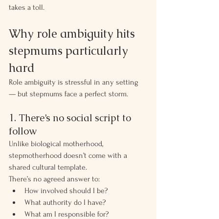
takes a toll.
Why role ambiguity hits 
stepmums particularly 
hard
Role ambiguity is stressful in any setting 
— but stepmums face a perfect storm.
1. There’s no social script to 
follow
Unlike biological motherhood, 
stepmotherhood doesn’t come with a 
shared cultural template.
There’s no agreed answer to:
How involved should I be?
What authority do I have?
What am I responsible for?