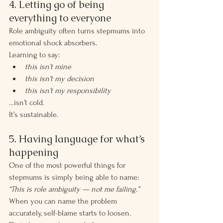
4. Letting go of being 
everything to everyone
Role ambiguity often turns stepmums into 
emotional shock absorbers.
Learning to say:
this isn’t mine
this isn’t my decision
this isn’t my responsibility
…isn’t cold.
It’s sustainable.
5. Having language for what’s 
happening
One of the most powerful things for 
stepmums is simply being able to name:
“This is role ambiguity — not me failing.”
When you can name the problem 
accurately, self-blame starts to loosen.