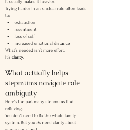
It usually makes it heavier.
Trying harder in an unclear role often leads 
to:
exhaustion
resentment
loss of self
increased emotional distance
What’s needed isn’t more effort.
It’s 
clarity
.
What actually helps 
stepmums navigate role 
ambiguity
Here’s the part many stepmums find 
relieving.
You don’t need to fix the whole family 
system. But you 
do
 need clarity about 
where you stand.