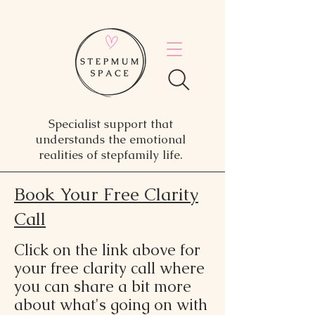
Specialist support that
understands the emotional
realities of stepfamily life.
Book Your Free Clarity
Call
Click on the link above for
your free clarity call where
you can share a bit more
about what's going on with