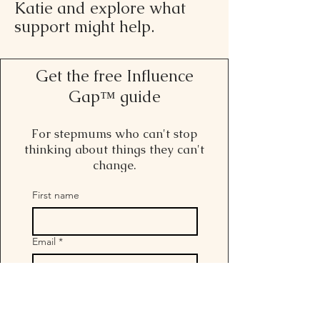
Katie and explore what
support might help.
Get the free Influence
Gap™ guide
For stepmums who can't stop
thinking about things they can't
change.
First name
Email
*
I want to get freebies and 
hear more from Stepmum 